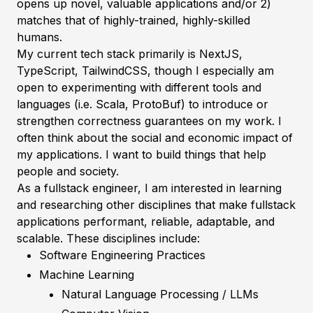
opens up novel, valuable applications and/or 2)
matches that of highly-trained, highly-skilled
humans.
My current tech stack primarily is NextJS,
TypeScript, TailwindCSS, though I especially am
open to experimenting with different tools and
languages (i.e. Scala, ProtoBuf) to introduce or
strengthen correctness guarantees on my work. I
often think about the social and economic impact of
my applications. I want to build things that help
people and society.
As a fullstack engineer, I am interested in learning
and researching other disciplines that make fullstack
applications performant, reliable, adaptable, and
scalable. These disciplines include:
Software Engineering Practices
Machine Learning
Natural Language Processing / LLMs