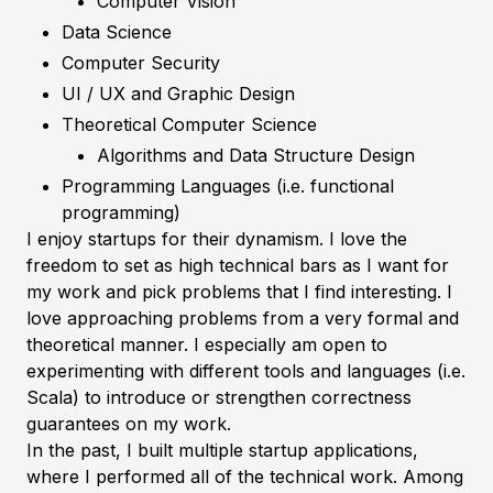
Computer Vision
Data Science
Computer Security
UI / UX and Graphic Design
Theoretical Computer Science
Algorithms and Data Structure Design
Programming Languages (i.e. functional
programming)
I enjoy startups for their dynamism. I love the
freedom to set as high technical bars as I want for
my work and pick problems that I find interesting. I
love approaching problems from a very formal and
theoretical manner. I especially am open to
experimenting with different tools and languages (i.e.
Scala) to introduce or strengthen correctness
guarantees on my work.
In the past, I built multiple startup applications,
where I performed all of the technical work. Among