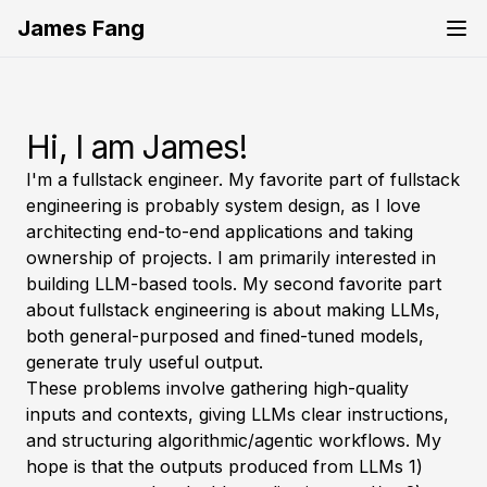
James Fang
Hi, I am James!
I'm a fullstack engineer. My favorite part of fullstack
engineering is probably system design, as I love
architecting end-to-end applications and taking
ownership of projects. I am primarily interested in
building LLM-based tools. My second favorite part
about fullstack engineering is about making LLMs,
both general-purposed and fined-tuned models,
generate truly useful output.
These problems involve gathering high-quality
inputs and contexts, giving LLMs clear instructions,
and structuring algorithmic/agentic workflows. My
hope is that the outputs produced from LLMs 1)